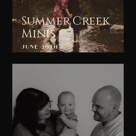
Summer Creek
Minis
JUNE 20TH