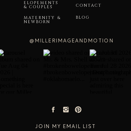
ELOPEMENTS
CONTACT
& COUPLES
BLOG
MATERNITY &
NEWBORN
@MILLERIMAGEANDMOTION
JOIN MY EMAIL LIST