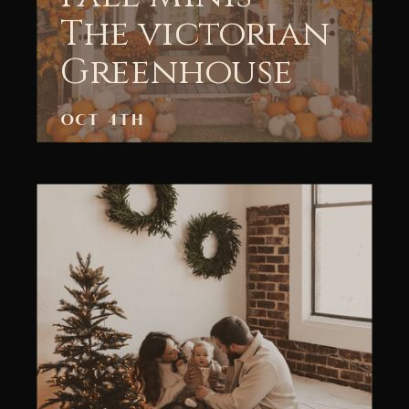
The victorian
Greenhouse
OCT 4TH