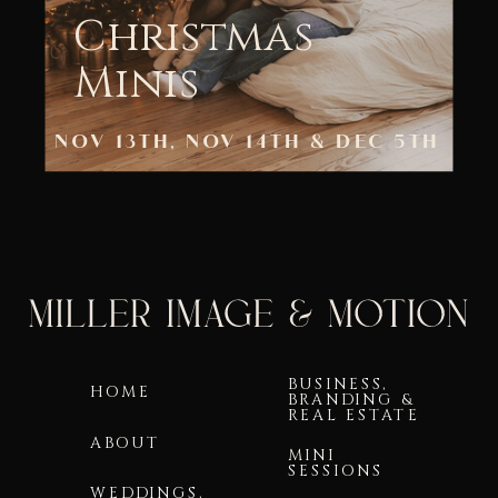
Christmas
Minis
NOV 13TH, NOV 14TH & DEC 5TH
BUSINESS,
HOME
BRANDING &
REAL ESTATE
ABOUT
MINI
SESSIONS
WEDDINGS,