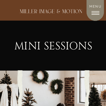
MENU
MINI SESSIONS