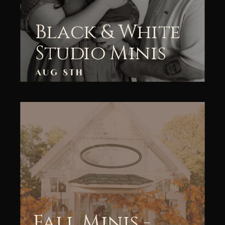
Black & White
Studio Minis
AUG 8TH
Fall Minis -