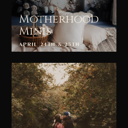
Motherhood
Minis
APRIL 24TH & 25TH