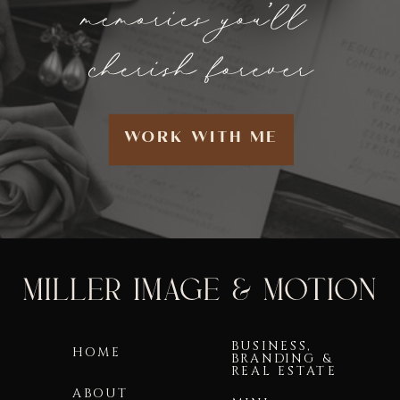
WORK WITH ME
BUSINESS,
HOME
BRANDING &
REAL ESTATE
ABOUT