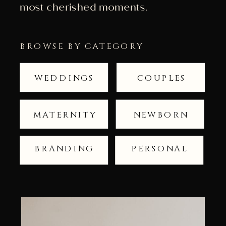
most cherished moments.
BROWSE BY CATEGORY
WEDDINGS
COUPLES
MATERNITY
NEWBORN
BRANDING
PERSONAL