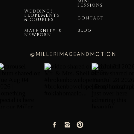
MINI
SESSIONS
WEDDINGS,
ELOPEMENTS
CONTACT
& COUPLES
BLOG
MATERNITY &
NEWBORN
@MILLERIMAGEANDMOTION