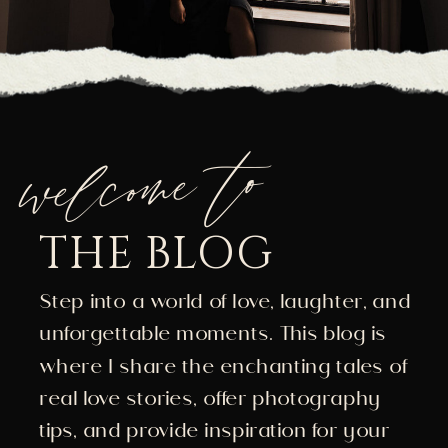
welcome to
THE BLOG
Step into a world of love, laughter, and
unforgettable moments. This blog is
where I share the enchanting tales of
real love stories, offer photography
tips, and provide inspiration for your