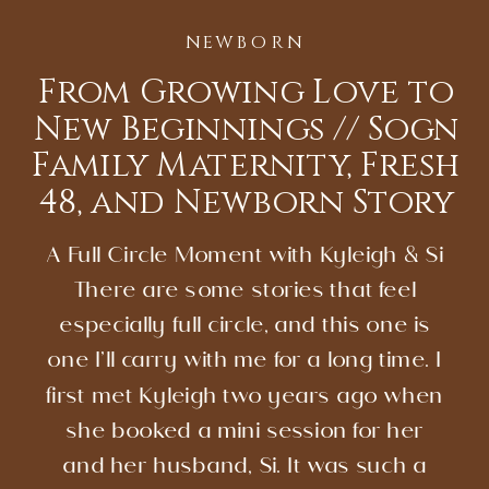
NEWBORN
From Growing Love to
New Beginnings // Sogn
Family Maternity, Fresh
48, and Newborn Story
A Full Circle Moment with Kyleigh & Si
There are some stories that feel
especially full circle, and this one is
one I’ll carry with me for a long time. I
first met Kyleigh two years ago when
she booked a mini session for her
and her husband, Si. It was such a