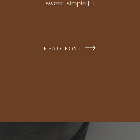
sweet, simple […]
READ POST